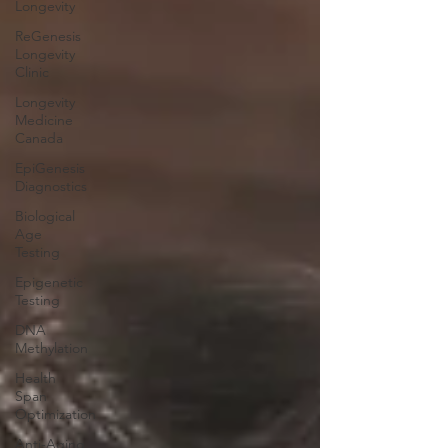
Longevity
ReGenesis
Longevity
Clinic
Longevity
Medicine
Canada
EpiGenesis
Diagnostics
Biological
Age
Testing
Epigenetic
Testing
DNA
Methylation
Health
Span
Optimization
Anti-Aging