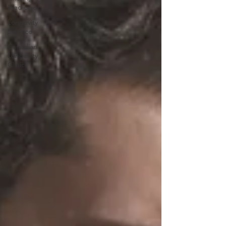
Medicine
Longevity
Science
Canadian
Longevity
Clinic