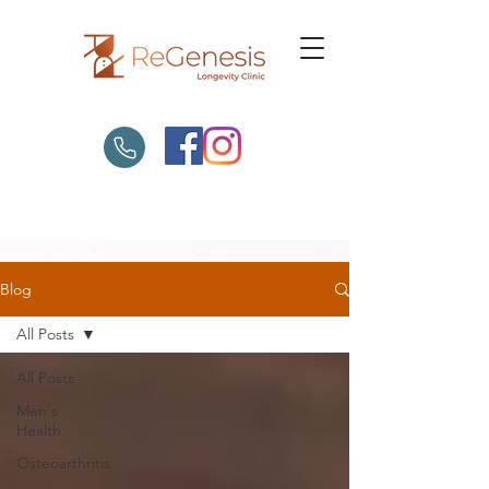
Blog
All Posts
All Posts
Men's
Health
Osteoarthritis