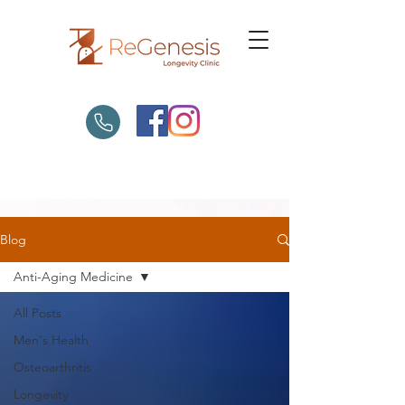
Blog
Anti-Aging Medicine
All Posts
Men's Health
Osteoarthritis
Longevity