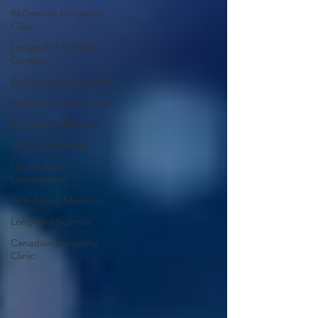
ReGenesis Longevity
Clinic
Longevity Medicine
Canada
EpiGenesis Diagnostics
Biological Age Testing
Epigenetic Testing
DNA Methylation
Health Span
Optimization
Anti-Aging Medicine
Longevity Science
Canadian Longevity
Clinic