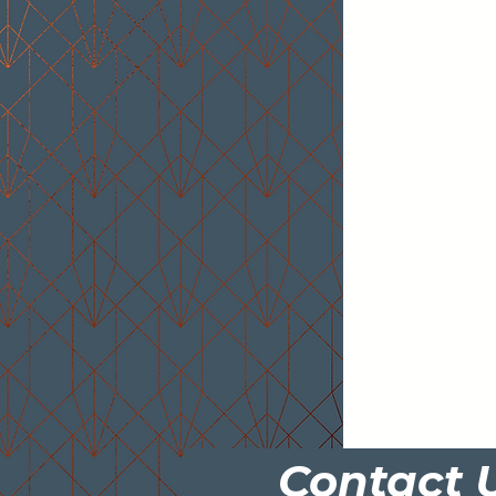
Contact 