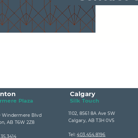
nton
Calgary
rmere Plaza
Silk Touch
1102, 8561 8A Ave SW
40 Windermere Blvd
Calgary, AB T3H 0V5
n, AB T6W 2Z8
Tel:
403.454.8196
35.3414