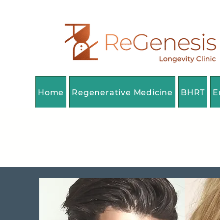
Home
Regenerative Medicine
BHRT
E