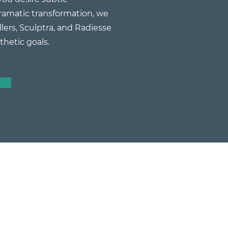
amatic transformation, we
llers, Sculptra, and Radiesse
thetic goals.