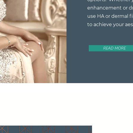
enhancement or dr
use HA or dermal fi
to achieve your aes
READ MORE