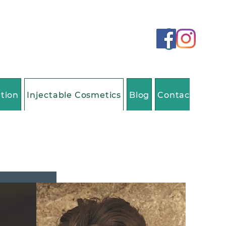
ation
Injectable Cosmetics
Blog
Contact Us