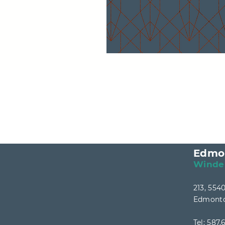
Edmo
Winde
213, 55
Edmonto
Tel:
587.6