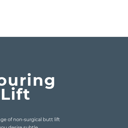
y
ouring
Lift
ge of non-surgical butt lift
ou desire subtle