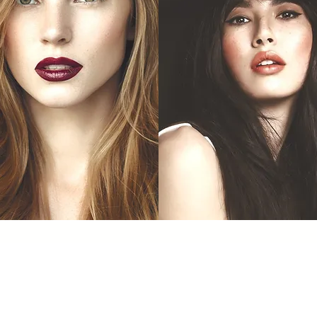
Dermal Filler
Lip Fashion