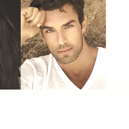
Vampire Services