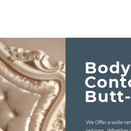
Bod
Cont
Butt-
We Offer a wide ran
options. Whether y