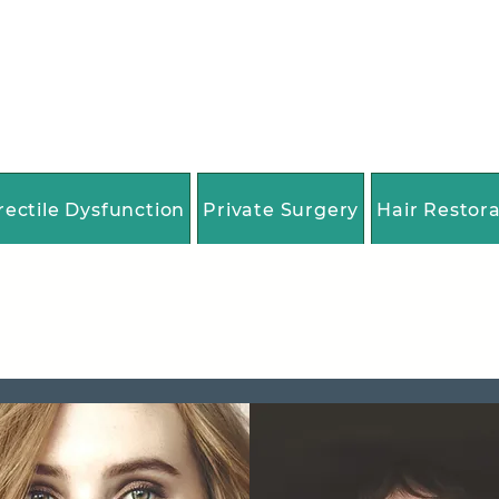
rectile Dysfunction
Private Surgery
Hair Restor