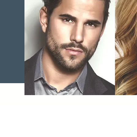
Wrinkle Therapy