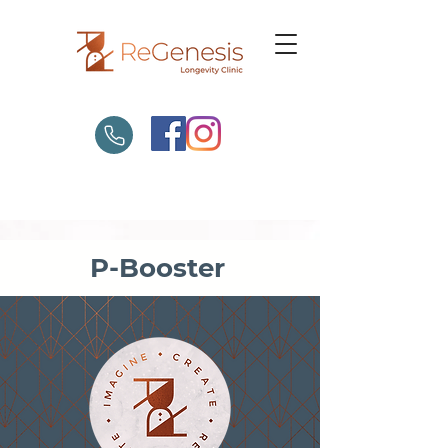
P-Booster