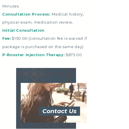
Minutes
Consultation Process:
Medical history,
physical exam, medication review,
Initial Consultation
Fee:
$150.00
(consultation fee is waived if
package is purchased on the same day)
P-Booster Injection Therapy:
$875.00
Contact Us