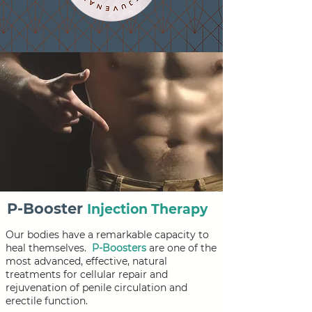
P-Booster
Injection Therapy
Our bodies have a remarkable capacity to
heal themselves.
P-Boosters
are one of the
most advanced, effective, natural
treatments for cellular repair and
rejuvenation of penile circulation and
erectile function.