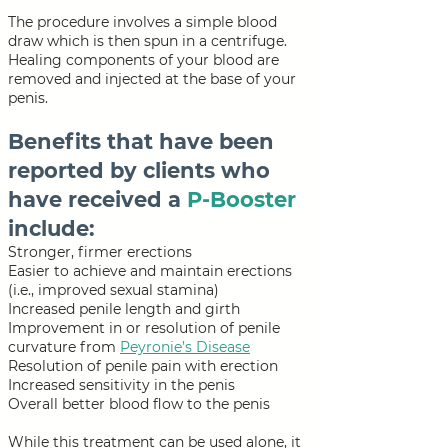
The procedure involves a simple blood
draw which is then spun in a centrifuge.
Healing components of your blood are
removed and injected at the base of your
penis.
Benefits that have been
reported by clients who
have received a
P-Booster
include:
Stronger, firmer erections
Easier to achieve and maintain erections
(i.e., improved sexual stamina)
Increased penile length and girth
Improvement in or resolution of penile
curvature from
Peyronie’s Disease
Resolution of penile pain with erection
Increased sensitivity in the penis
Overall better blood flow to the penis
While this treatment can be used alone, it