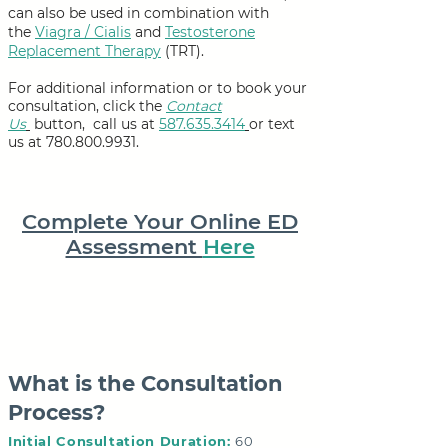
can also be used in combination with
the
Viagra / Cialis
and
Testosterone
Replacement Therapy
(TRT).
For additional information or to book your
consultation,
click the
Contact
Us
button,
call us at
587.635.3414
or text
us at
780.800.9931
.
Complete Your Online ED
Assessment
Here
What is the Consultation
Process?
Initial Consultation Duration:
60