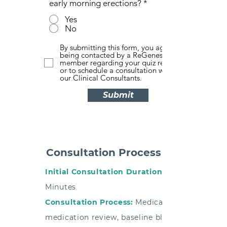
early morning erections?
*
Yes
No
By submitting this form, you agree to
being contacted by a ReGenesis team
member regarding your quiz results and
or to schedule a consultation with one of
our Clinical Consultants.
Submit
Consultation Process
Initial Consultation Duration:
Minutes
Consultation Process:
Medical history,
medication review, baseline bloodwork