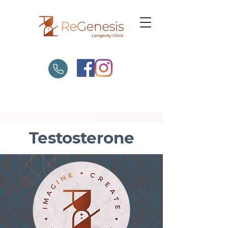
Testosterone