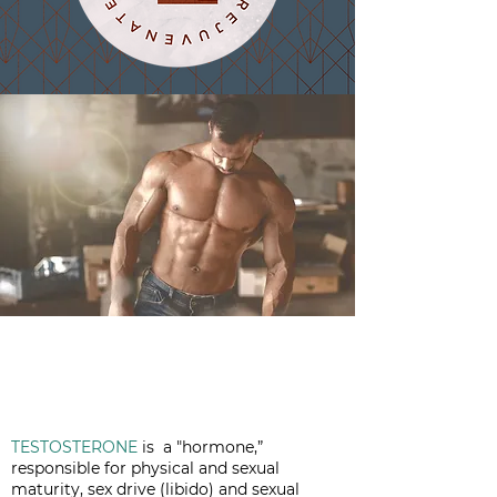
TESTOSTERONE
is a "hormone,”
responsible for physical and sexual
maturity, sex drive (libido) and sexual