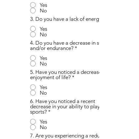
Yes
No
3. Do you have a lack of energy?
Yes
No
4. Do you have a decrease in strength
and/or endurance?
*
Yes
No
5. Have you noticed a decrease in the
enjoyment of life?
*
Yes
No
6. Have you noticed a recent
decrease in your ability to play
sports?
*
Yes
No
7. Are you experiencing a reduction in