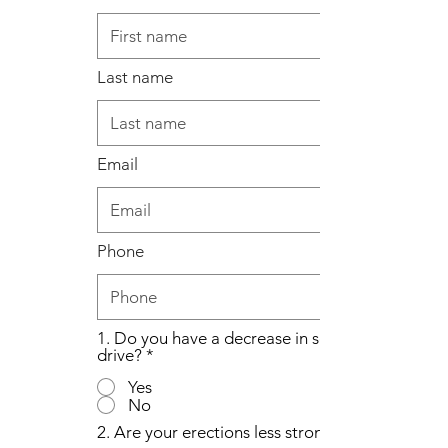
Last name
Email
Phone
1. Do you have a decrease in sex
drive?
*
Yes
No
2. Are your erections less strong?