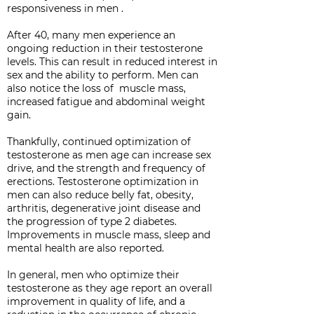
responsiveness in men .
After 40, many men experience an
ongoing reduction in their testosterone
levels. This can result in reduced interest in
sex and the ability to perform. Men can
also notice the loss of muscle mass,
increased fatigue and abdominal weight
gain.
Thankfully, continued optimization of
testosterone as men age can increase sex
drive, and the strength and frequency of
erections. Testosterone optimization in
men can also reduce belly fat, obesity,
arthritis, degenerative joint disease and
the progression of type 2 diabetes.
Improvements in muscle mass, sleep and
mental health are also reported.
In general, men who optimize their
testosterone as they age report an overall
improvement in quality of life, and a