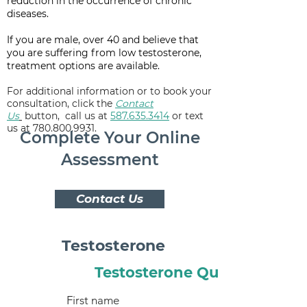
reduction in the occurrence of chronic
diseases.
If you are male, over 40 and believe that
you are suffering from low testosterone,
treatment options are available.
For additional information or to book your
consultation,
click the
Contact
Us
button,
call us at
587.635.3414
or text
us at 780.800.9931.
Complete Your Online
Assessment
Contact Us
Testosterone
Testosterone Quiz
First name