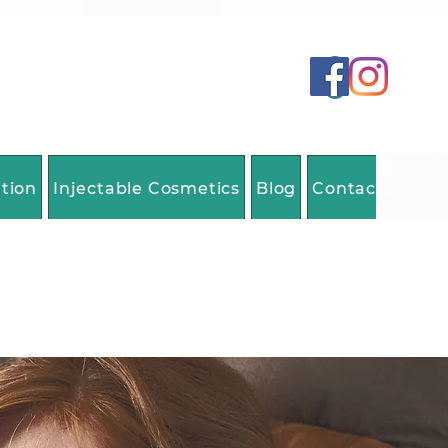
ation
Injectable Cosmetics
Blog
Contact Us