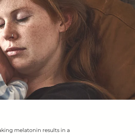
aking melatonin results in a