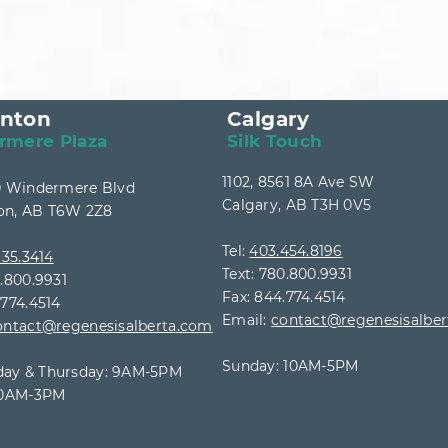
nton
Calgary
rmere Plaza
Silk Touch
1102, 8561 8A Ave SW
40 Windermere Blvd
Calgary, AB T3H 0V5
n, AB T6W 2Z8
Tel:
403.454.8196
35.3414
Text: 780.800.9931
0.800.9931
Fax: 844.774.4514
.774.4514
Email:
contact@regenesisalbe
ontact@regenesisalberta.com
Sunday: 10AM-5PM
ay & Thursday: 9AM
-5PM
 10AM-3PM