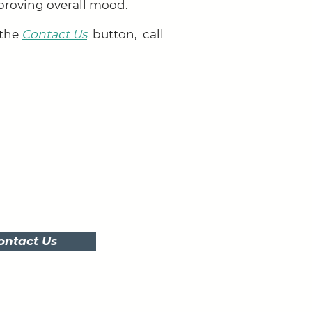
proving overall mood.
 the
Contact Us
button,
call
ontact Us