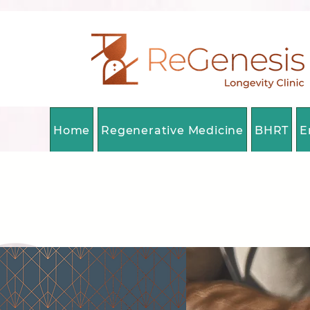
Home
Regenerative Medicine
BHRT
E