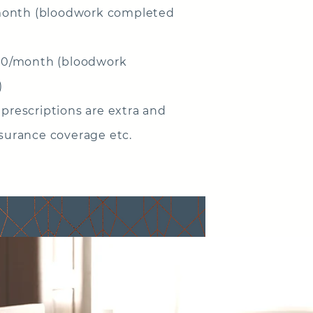
onth (bloodwork completed
0/month (bloodwork
)
 prescriptions are extra and
nsurance coverage etc.