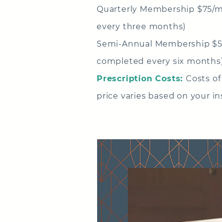
Quarterly Membership
$75/m
every three months)
Semi-Annual Membership $5
completed every six months
Prescription Costs:
Costs of
price varies based on your i