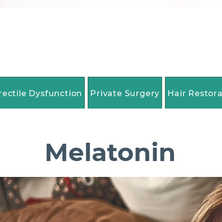
rectile Dysfunction
Private Surgery
Hair Restor
Melatonin