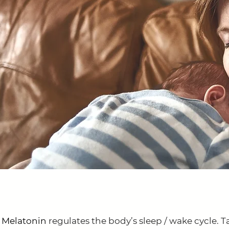
 Melatonin
regulates the body’s sleep / wake cycle. T