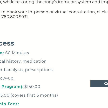
p, while restoring the body’s immune system and im
 to book your in-person or virtual consultation,
click
at 780.800.9931
.
cess
n:
60 Minutes
al history, medication
d analysis, prescriptions,
low-up.
C
o Program):
$150.00
5.00 (covers first 3 months)
ip Fees: