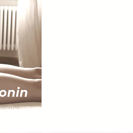
onin
ality, rest,
ation.