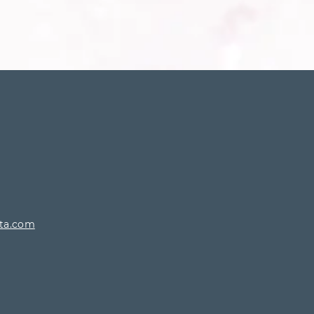
rta.com