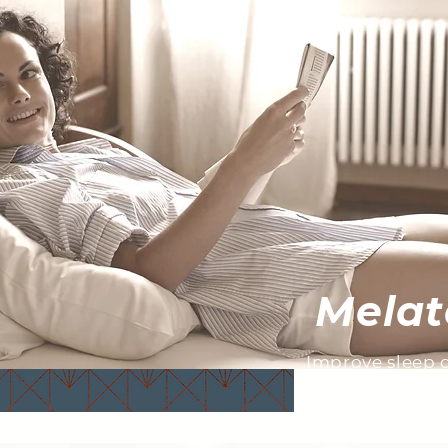
Melat
Improve sleep qu
and relax