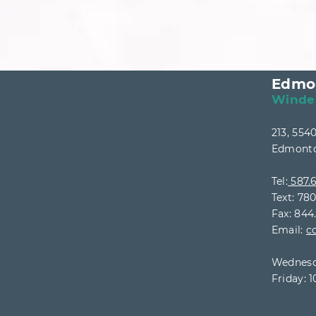
Edmo
Winde
213, 55
Edmonto
Tel:
587.6
Text: 78
Fax: 844
Email:
c
Wednesd
Friday: