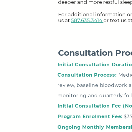
deeper and more restful slee
For additional information or
us at
587.635.3414
or text us 
Consultation Pro
Initial Consultation Duratio
Consultation Process:
Medic
review, baseline bloodwork an
monitoring and quarterly fol
Initial Consultation Fee (N
Program
Enrolment
Fee:
$37
Ongoing Monthly Membersh