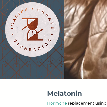
Melatonin
Hormone
replacement using