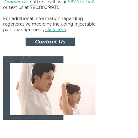
Contact Us
button,
call us at
587.635.3414
or text us at
780.800.9931
.
For additional information regarding
regenerative medicine including injectable
pain management,
click here
.
Contact Us
Hydrodialation