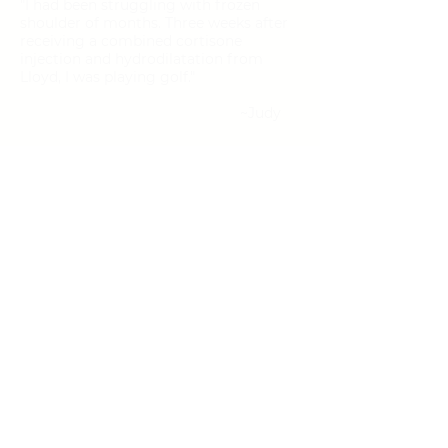
"I had been struggling with frozen
shoulder of months. Three weeks after
receiving a combined cortisone
injection and hydrodilatation from
Lloyd, I was playing golf."
~Judy
Edmonton
Windermere Plaza
213, 5540 Windermere Blvd
Edmonton, AB T6W 2Z8
Tel:
587.635.3414
Text:
780.800.9931
Fax:
844.774.4514
Email:
contact@regenesisalberta.com
Wednesday & Thursday: 9AM
-5PM