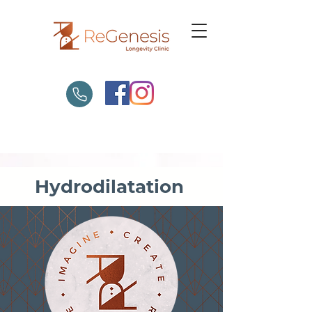
Hydrodilatation