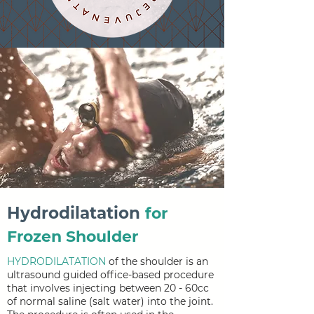
Hydrodilatation
for
Frozen Shoulder
HYDRODILATATION
of the shoulder is an
ultrasound guided office-based procedure
that involves injecting between 20 - 60cc
of normal saline (salt water) into the joint.