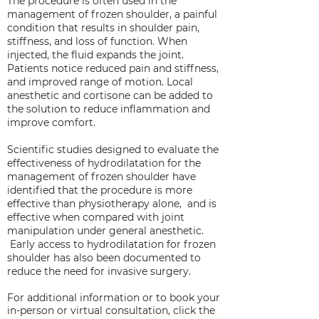
The procedure is often used in the
management of frozen shoulder, a painful
condition that results in shoulder pain,
stiffness, and loss of function. When
injected, the fluid expands the joint.
Patients notice reduced pain and stiffness,
and improved range of motion. Local
anesthetic and cortisone can be added to
the solution to reduce inflammation and
improve comfort.
Scientific studies designed to evaluate the
effectiveness of hydrodilatation for the
management of frozen shoulder have
identified that the procedure is more
effective than physiotherapy alone, and is
effective when compared with joint
manipulation under general anesthetic.
Early access to hydrodilatation for frozen
shoulder has also been documented to
reduce the need for invasive surgery.
For additional information
or to book your
in-person or virtual consultation,
click the