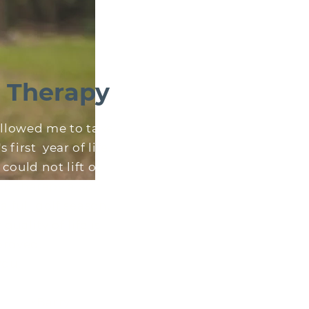
e Therapy
allowed me to take
first year of life.
could not lift or
on therapy also
 full golf season.
quality of life is
roved.
you."
rry