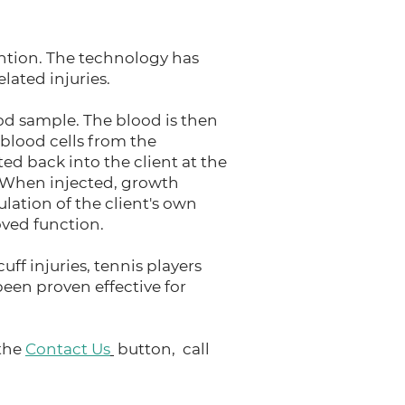
ention. The technology has
lated injuries.
od sample. The blood is then
 blood cells from the
ed back into the client at the
e. When injected, growth
ulation of the client's own
oved function.
uff injuries, tennis players
been proven effective for
 the
Contact Us
button, call