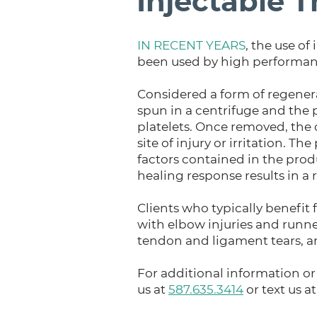
Injectable 
IN RECENT YEARS
, the use o
been used by high performance
Considered a form of regenera
spun in a centrifuge and the 
platelets. Once removed, the c
site of injury or irritation.
factors contained in the produ
healing response results in a
Clients who typically benefit 
with elbow injuries and runner
tendon and ligament tears, and
For additional information or 
us at
587.635.3414
or text us a