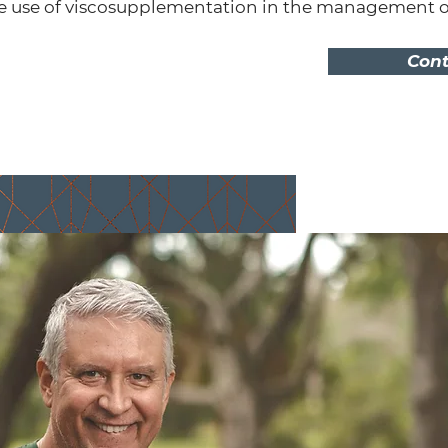
e use of viscosupplementation in the management of 
Cont