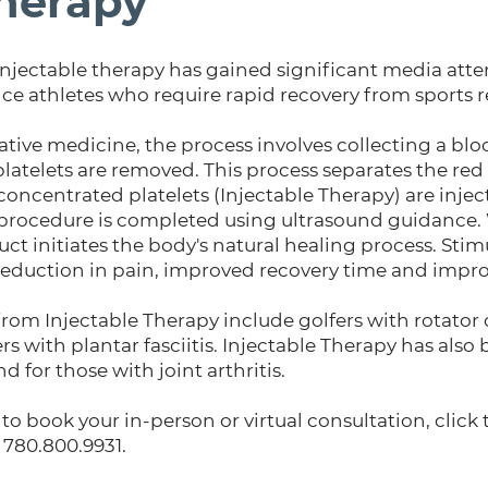
Therapy
f injectable therapy has gained significant media att
 athletes who require rapid recovery from sports re
tive medicine, the process involves collecting a blo
platelets are removed. This process separates the red
oncentrated platelets (Injectable Therapy) are inject
 The procedure is completed using ultrasound guidanc
ct initiates the body's natural healing process. Stim
 reduction in pain, improved recovery time and impr
from Injectable Therapy include golfers with rotator c
s with plantar fasciitis. Injectable Therapy has also 
 for those with joint arthritis.
to book your in-person or virtual consultation, click
t 780.800.9931.