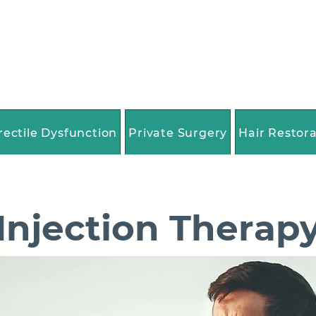
rectile Dysfunction
Private Surgery
Hair Restor
Injection Therap