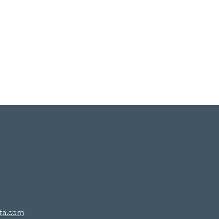
rta.com