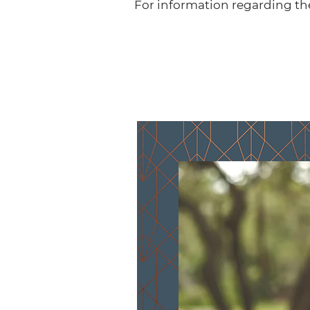
For information regarding th