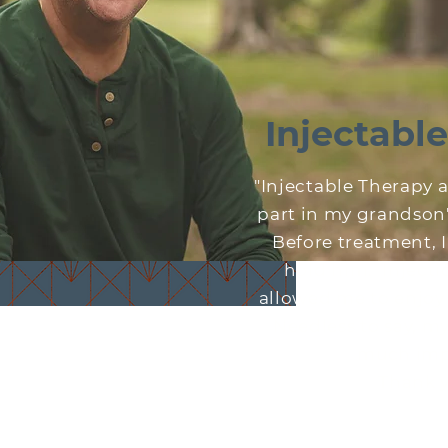
Injectabl
"Injectable Therapy 
part in my grandson's 
Before treatment, I 
hold him. Injecti
allowed me to enjoy a
Needless to say, my 
much imp
Thank 
~Ba