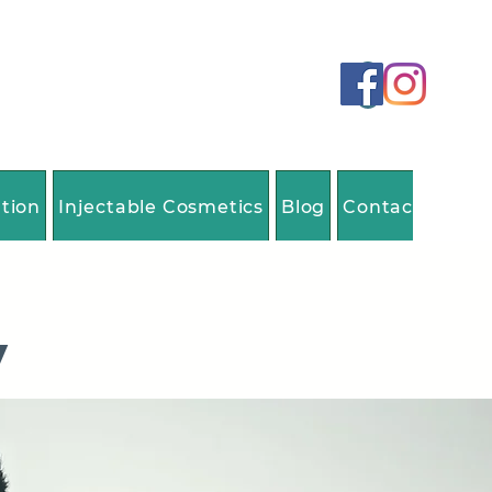
ation
Injectable Cosmetics
Blog
Contact Us
y