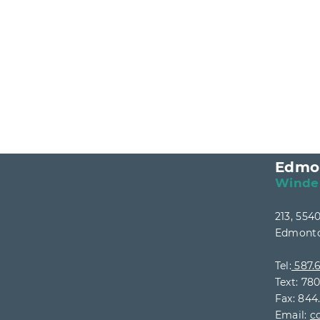
Edmo
Winde
213, 55
Edmonto
Tel:
587.6
Text: 78
Fax: 844
Email:
c