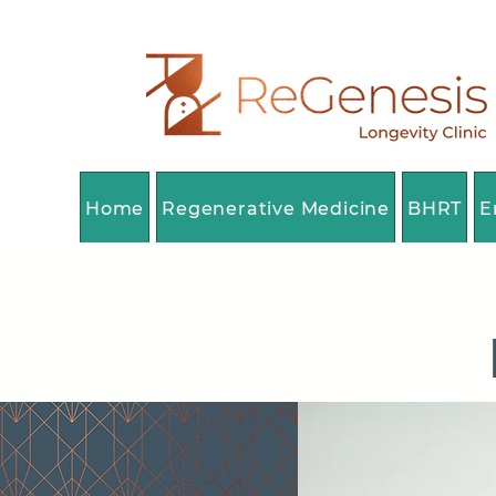
Home
Regenerative Medicine
BHRT
E