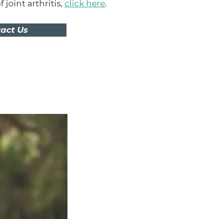
joint arthritis,
click here
.
act Us