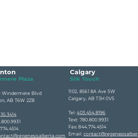
nton
Calgary
rmere Plaza
Silk Touch
1102, 8561 8A Ave SW
40 Windermere Blvd
Calgary, AB T3H 0V5
n, AB T6W 2Z8
Tel:
403.454.8196
35.3414
Text: 780.800.9931
0.800.9931
Fax: 844.774.4514
.774.4514
Email:
contact@regenesisalbe
ontact@regenesisalberta.com