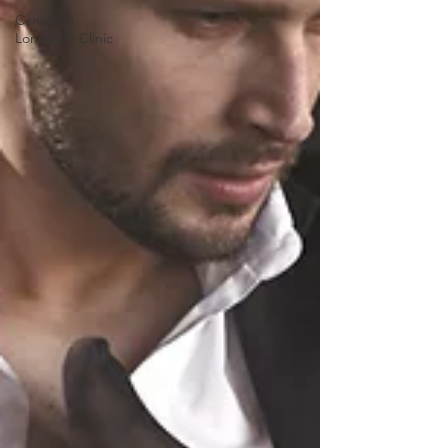
Canadian
Longevity Clinic