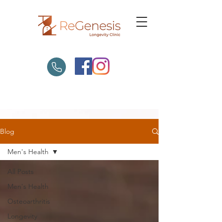
Blog
Men's Health
All Posts
Men's Health
Osteoarthritis
Longevity