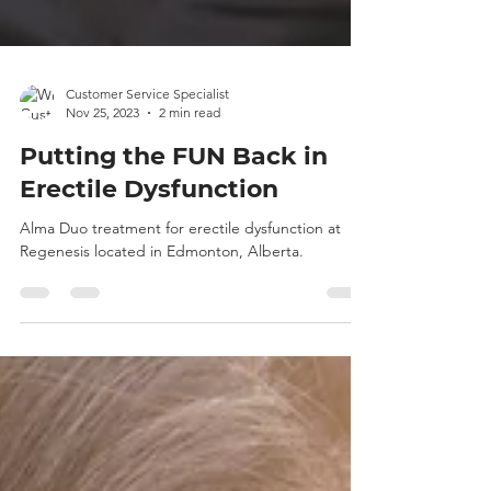
Customer Service Specialist
Nov 25, 2023
2 min read
Putting the FUN Back in
Erectile Dysfunction
Alma Duo treatment for erectile dysfunction at
Regenesis located in Edmonton, Alberta.