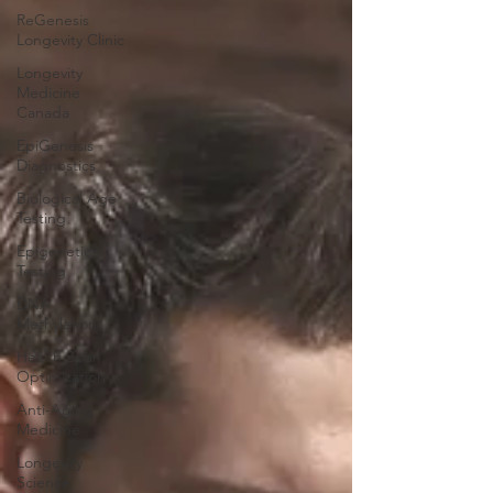
ReGenesis
Longevity Clinic
Longevity
Medicine
Canada
EpiGenesis
Diagnostics
Biological Age
Testing
Epigenetic
Testing
DNA
Methylation
Health Span
Optimization
Anti-Aging
Medicine
Longevity
Science