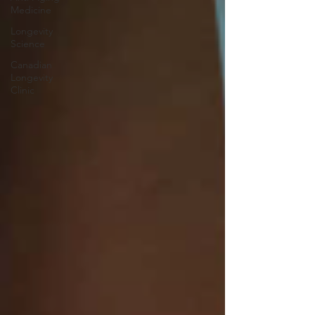
Medicine
Longevity
Science
Canadian
Longevity
Clinic