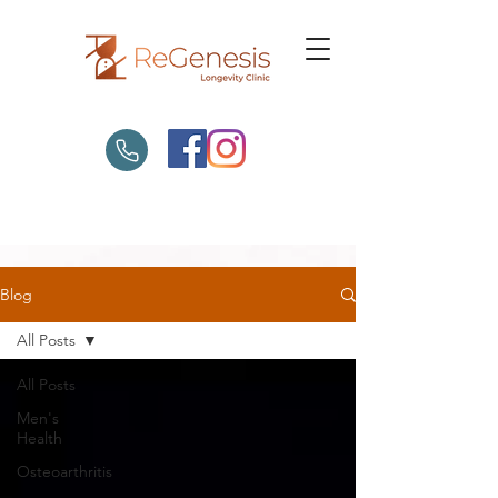
Blog
All Posts
All Posts
Men's
Health
Osteoarthritis