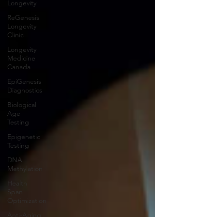
Longevity
ReGenesis
Longevity
Clinic
Longevity
Medicine
Canada
EpiGenesis
Diagnostics
Biological
Age
Testing
Epigenetic
Testing
DNA
Methylation
Health
Span
Optimization
Anti-Aging