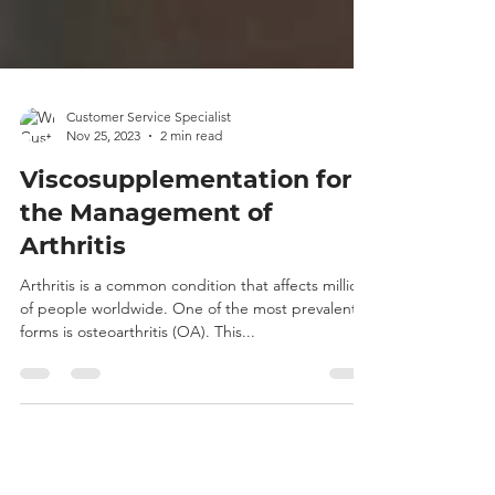
Customer Service Specialist
Nov 25, 2023
2 min read
Viscosupplementation for
the Management of
Arthritis
Arthritis is a common condition that affects millions
of people worldwide. One of the most prevalent
forms is osteoarthritis (OA). This...