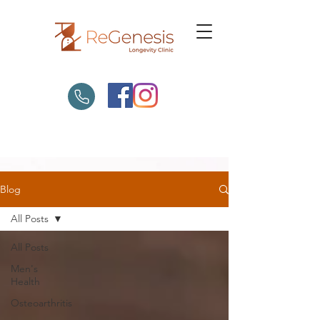
Blog
All Posts
All Posts
Men's
Health
Osteoarthritis