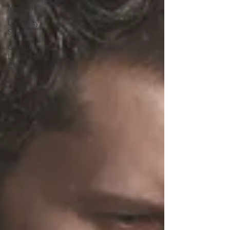
Medicine
Longevity
Science
Canadian
Longevity
Clinic