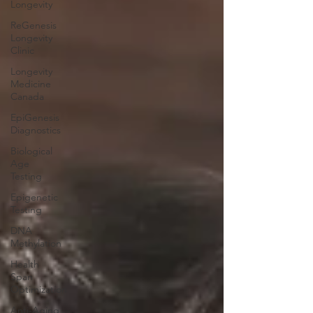
Longevity
ReGenesis
Longevity
Clinic
Longevity
Medicine
Canada
EpiGenesis
Diagnostics
Biological
Age
Testing
Epigenetic
Testing
DNA
Methylation
Health
Span
Optimization
Anti-Aging