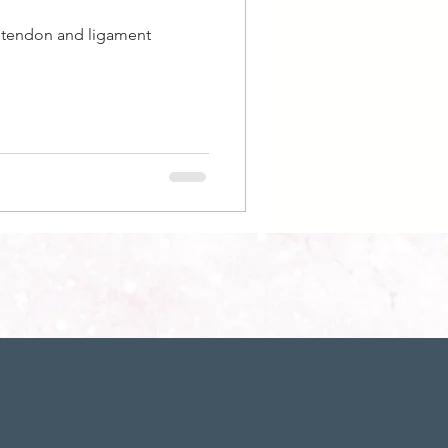
e tendon and ligament