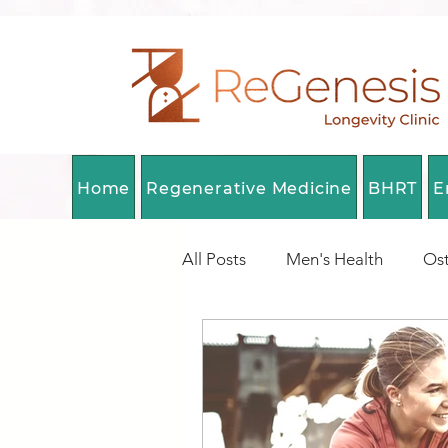
Home
Regenerative Medicine
BHRT
E
All Posts
Men's Health
Ost
Longevity Medicine Canada
DNA Methylation
Health