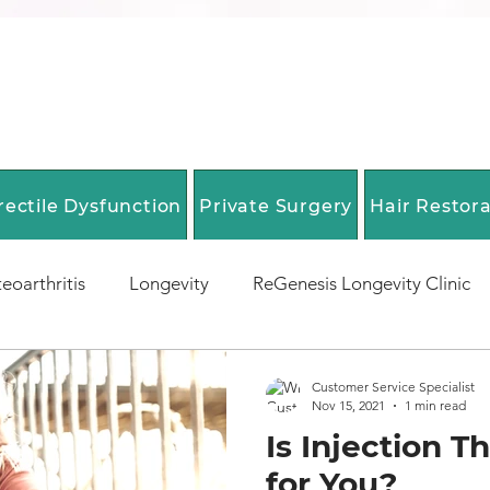
rectile Dysfunction
Private Surgery
Hair Restor
eoarthritis
Longevity
ReGenesis Longevity Clinic
EpiGenesis Diagnostics
Biological Age Testing
E
Customer Service Specialist
Nov 15, 2021
1 min read
Is Injection T
 Span Optimization
Anti-Aging Medicine
Longevity
for You?