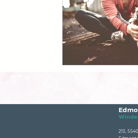
Canadian Longevity Clinic
Edmo
Winde
213, 55