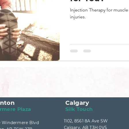
Injection Therapy for muscl
injuries.
nton
Calgary
rmere Plaza
Silk Touch
1102, 8561 8A Ave SW
40 Windermere Blvd
Calgary, AB T3H 0V5