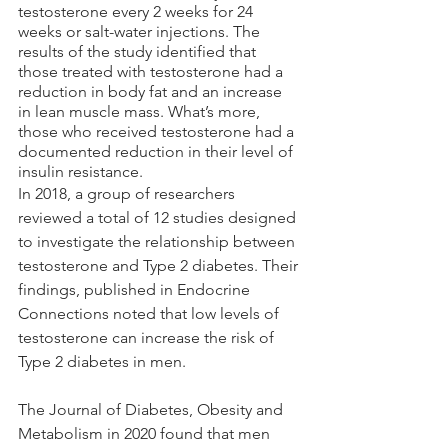
testosterone every 2 weeks for 24 
weeks or salt-water injections. The 
results of the study identified that 
those treated with testosterone had a 
reduction in body fat and an increase 
in lean muscle mass. What’s more, 
those who received testosterone had a 
documented reduction in their level of 
insulin resistance.
In 2018, a group of researchers 
reviewed a total of 12 studies designed 
to investigate the relationship between 
testosterone and Type 2 diabetes. Their 
findings, published in Endocrine 
Connections noted that low levels of 
testosterone can increase the risk of 
Type 2 diabetes in men. 
The Journal of Diabetes, Obesity and 
Metabolism in 2020 found that men 