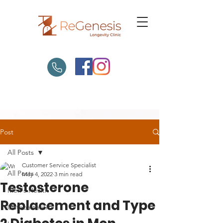
Post
All Posts
Customer Service Specialist
All Posts
May 4, 2022
3 min read
Testosterone
Men's Health
Replacement and Type
Osteoarthritis