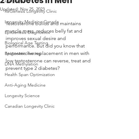
2 Diabetes in Men
Longevity
Updated:
Nov 25, 2023
ReGenesis Longevity Clinic
Longevity Medicine Canada
Testosterone builds and maintains 
muscle mass, reduces belly fat and 
EpiGenesis Diagnostics
improves sexual desire and 
Biological Age Testing
performance. But did you know that 
testosterone replacement in men with 
Epigenetic Testing
low testosterone can reverse, treat and 
DNA Methylation
prevent type 2 diabetes? 
Health Span Optimization
Anti-Aging Medicine
Longevity Science
Canadian Longevity Clinic