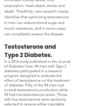
amputation, heart attack, stroke and 
death. Thankfully, new research clearly 
identifies that optimizing testosterone 
in men can reduce blood sugar and 
insulin resistance, and in some cases 
can completely reverse the disease.
Testosterone and 
Type 2 Diabetes.
In a 2016 study published in the Journal 
of Diabetes Care, 94 men with Type 2 
diabetes participated in a research 
program designed to evaluate the 
effect of testosterone on the treatment 
of diabetes. Fifty of the 94 men had 
normal testosterone production while 
44 had low testosterone levels. Those 
with low testosterone were randomly 
selected to receive either injectable 