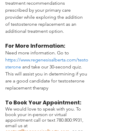
treatment recommendations 
prescribed by your primary care 
provider while exploring the addition 
of testosterone replacement as an 
additional treatment option.
For More Information:
Need more information. Go to 
https://www.regenesisalberta.com/testo
sterone
 and take our 30-second quiz. 
This will assist you in determining if you 
are a good candidate for testosterone 
replacement therapy 
To Book Your Appointment:
We would love to speak with you. To 
book your in-person or virtual 
appointment call or text 780.800.9931, 
email us at 