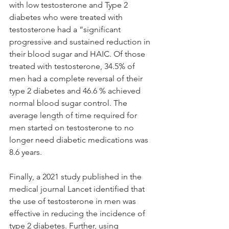
with low testosterone and Type 2 
diabetes who were treated with 
testosterone had a “significant 
progressive and sustained reduction in 
their blood sugar and HAIC. Of those 
treated with testosterone, 34.5% of 
men had a complete reversal of their 
type 2 diabetes and 46.6 % achieved 
normal blood sugar control. The 
average length of time required for 
men started on testosterone to no 
longer need diabetic medications was 
8.6 years. 
Finally, a 2021 study published in the 
medical journal Lancet identified that 
the use of testosterone in men was 
effective in reducing the incidence of 
type 2 diabetes. Further, using 