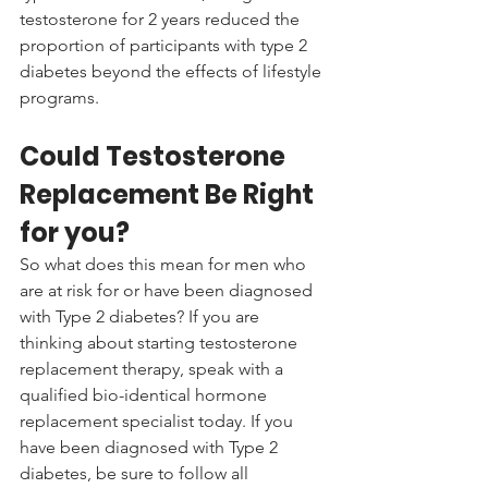
testosterone for 2 years reduced the 
proportion of participants with type 2 
diabetes beyond the effects of lifestyle 
programs. 
Could Testosterone 
Replacement Be Right 
for you?
So what does this mean for men who 
are at risk for or have been diagnosed 
with Type 2 diabetes? If you are 
thinking about starting testosterone 
replacement therapy, speak with a 
qualified bio-identical hormone 
replacement specialist today. If you 
have been diagnosed with Type 2 
diabetes, be sure to follow all 