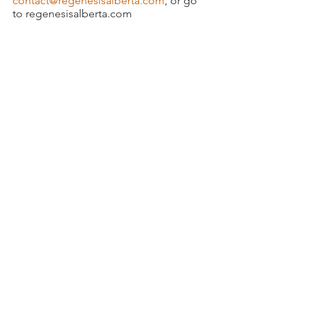
contact@regenesisalberta.com
, or go 
to regenesisalberta.com
Testosterone replacement
Weight loss
Diabetes
Diabetes Management
Diabetes Prevention
Diabetes and Erectile Dysfunction
See All
Recent Posts