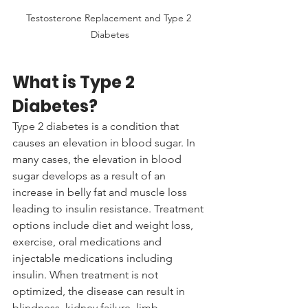
Testosterone Replacement and Type 2 
Diabetes
What is Type 2 
Diabetes?
Type 2 diabetes is a condition that 
causes an elevation in blood sugar. In 
many cases, the elevation in blood 
sugar develops as a result of an 
increase in belly fat and muscle loss 
leading to insulin resistance. Treatment 
options include diet and weight loss, 
exercise, oral medications and 
injectable medications including 
insulin. When treatment is not 
optimized, the disease can result in 
blindness, kidney failure, limb 