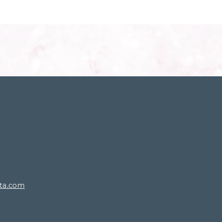
rta.com