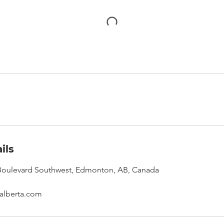
ils
oulevard Southwest, Edmonton, AB, Canada
alberta.com