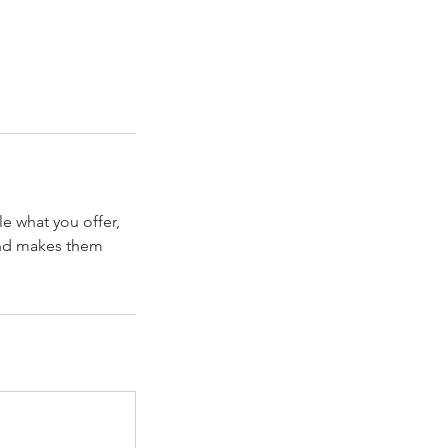
le what you offer,
 and makes them