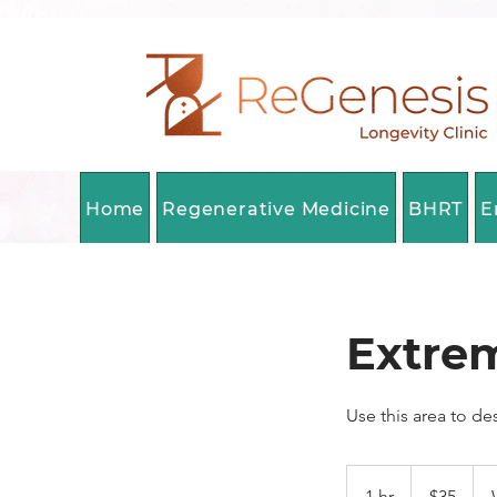
Home
Regenerative Medicine
BHRT
E
Extre
Use this area to de
35
Canadian
1 hr
1
$35
dollars