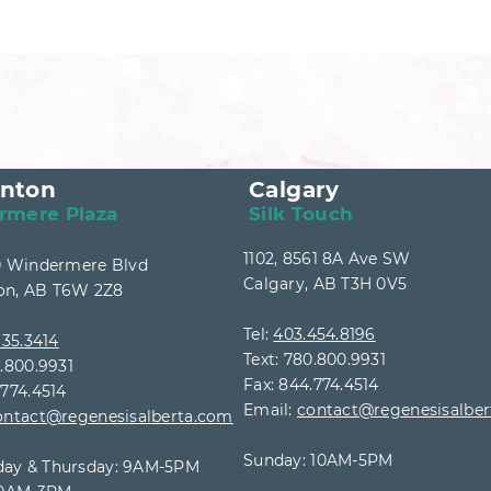
nton
Calgary
rmere Plaza
Silk Touch
1102, 8561 8A Ave SW
40 Windermere Blvd
Calgary, AB T3H 0V5
n, AB T6W 2Z8
Tel:
403.454.8196
35.3414
Text: 780.800.9931
0.800.9931
Fax: 844.774.4514
.774.4514
Email:
contact@regenesisalbe
ontact@regenesisalberta.com
Sunday: 10AM-5PM
ay & Thursday: 9AM
-5PM