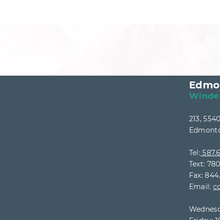
Edmo
Winde
213, 55
Edmonto
Tel:
587.6
Text: 78
Fax: 844
Email:
c
Wednesd