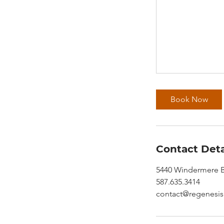
Book Now
Contact Deta
5440 Windermere B
587.635.3414
contact@regenesis