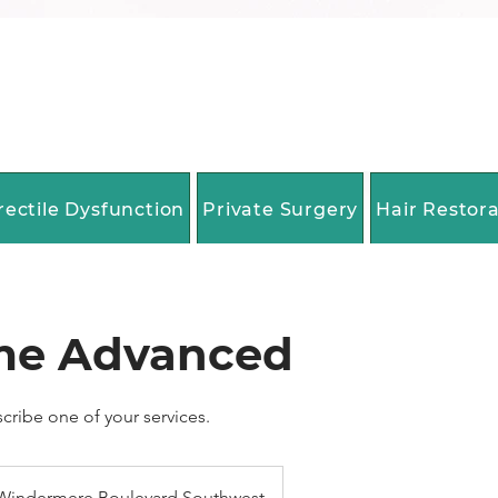
rectile Dysfunction
Private Surgery
Hair Restor
me Advanced
scribe one of your services.
Windermere Boulevard Southwest