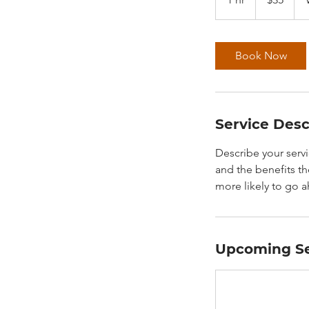
h
Book Now
Service Desc
Describe your servi
and the benefits th
more likely to go 
Upcoming Se