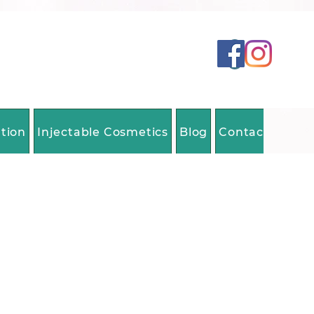
ation
Injectable Cosmetics
Blog
Contact Us