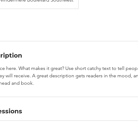
ription
ce here. What makes it great? Use short catchy text to tell peop
ey will receive. A great description gets readers in the mood,
ahead and book.
ssions