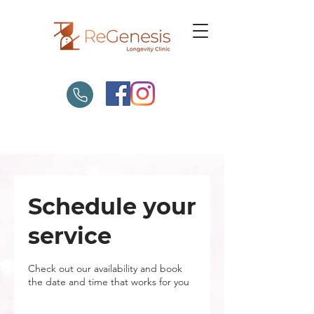
Schedule your
service
Check out our availability and book
the date and time that works for you