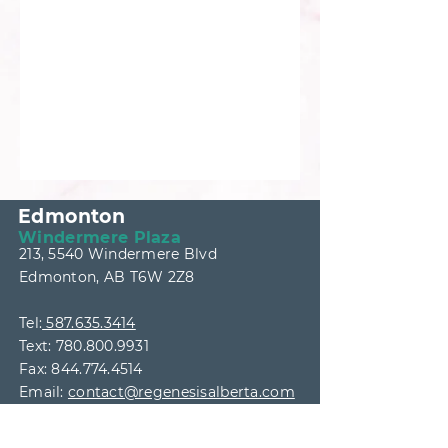
Edmonton
Windermere Plaza
213, 5540 Windermere Blvd
Edmonton, AB T6W 2Z8
Tel:
587.635.3414
Text:
780.800.9931
Fax:
844.774.4514
Email:
contact@regenesisalberta.com
Wednesday & Thursday: 9AM
-5PM