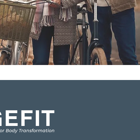
EFIT
or Body Transformation