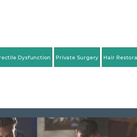
rectile Dysfunction
Private Surgery
Hair Restor