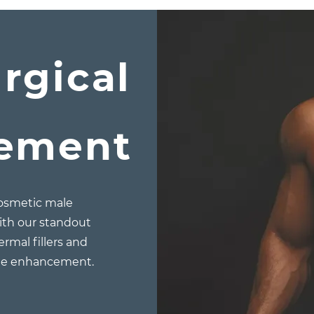
rgical
gement
cosmetic male
ith our standout
ermal fillers and
ile enhancement.