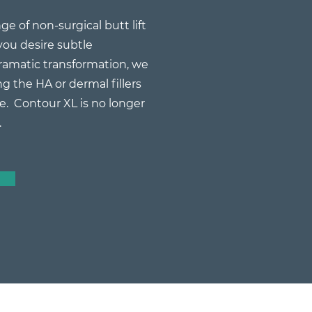
ge of non-surgical butt lift
ou desire subtle
amatic transformation, we
g the HA or dermal fillers
e. Contour XL is no longer
.