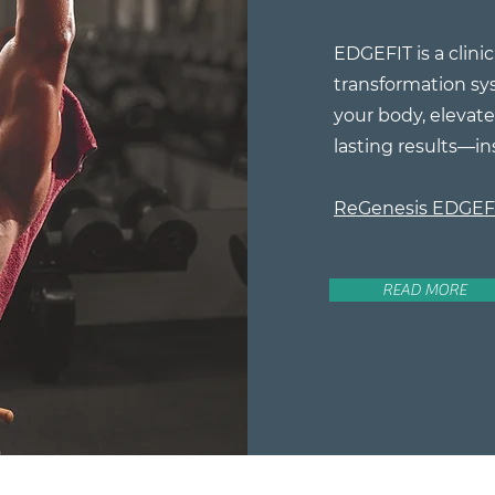
EDGEFIT is a clinic
transformation sy
your body, elevate 
lasting results—in
ReGenesis EDGE
READ MORE