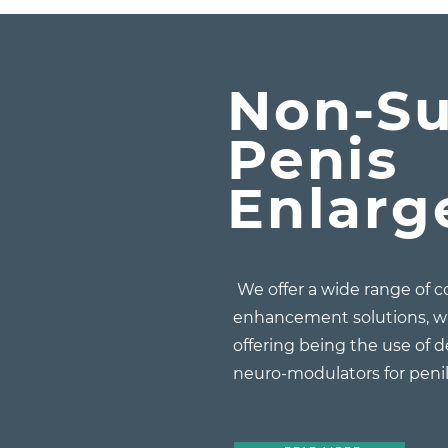
Non-Su
Penis
Enlar
We offer a wide range of 
enhancement solutions, w
offering being the use of d
neuro-modulators for pen