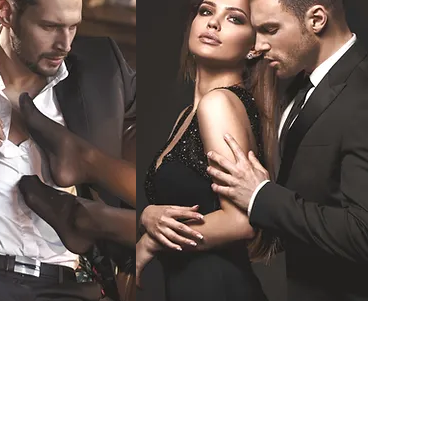
ectile
Injectable
unction
Cosmetics