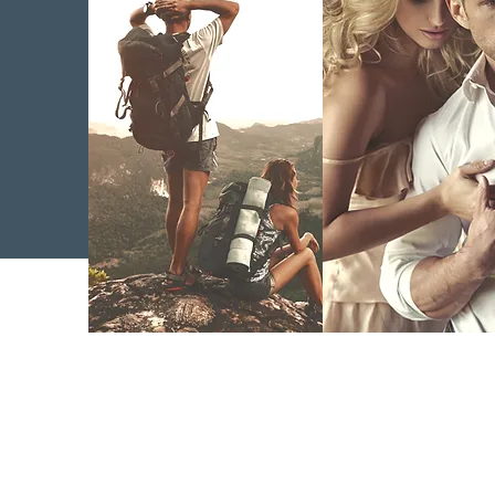
Regenerative
Bioidentica
Medicine
Replac