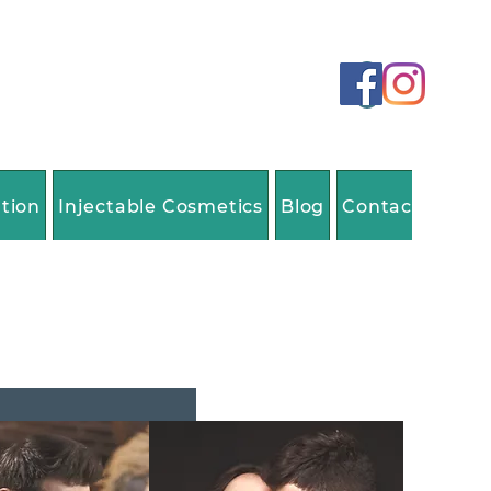
ation
Injectable Cosmetics
Blog
Contact Us