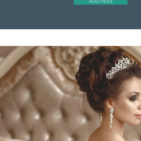
READ MORE