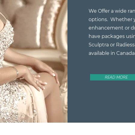
We Offer a wide ran
options. Whether y
enhancement or dr
have packages usin
Sculptra or Radiess
available in Canada
READ MORE