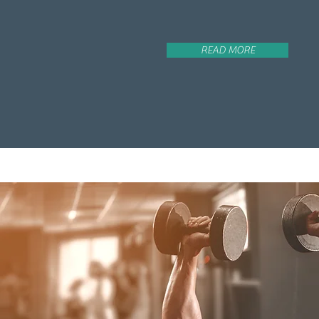
READ MORE