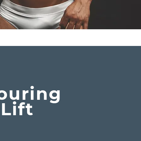
y
ouring
Lift