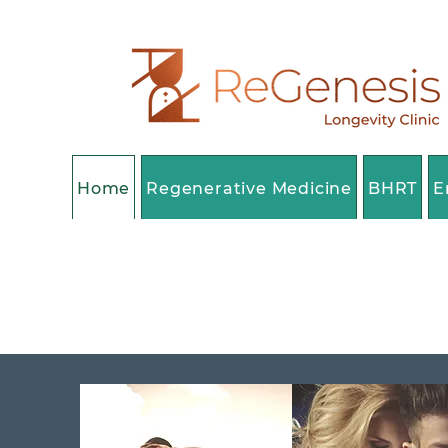
Home
Regenerative Medicine
BHRT
E