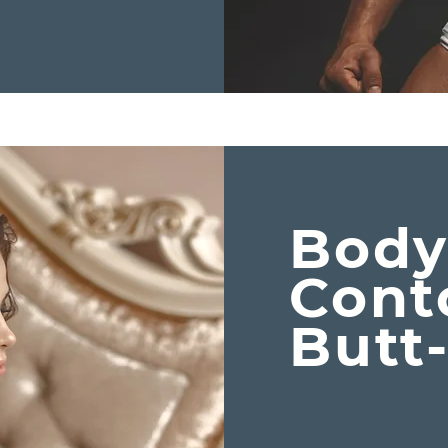
Bod
Cont
Butt-