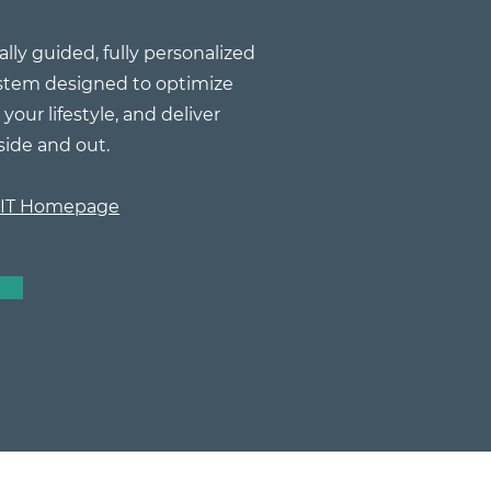
ally guided, fully personalized
stem designed to optimize
your lifestyle, and deliver
side and out.
FIT Homepage