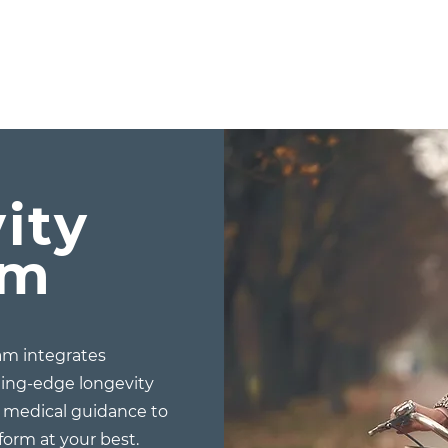
ity
am
m integrates
ting-edge longevity
d medical guidance to
rform at your best.