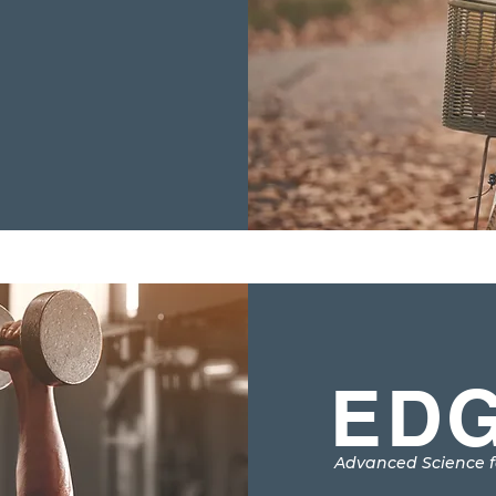
EDG
Advanced Science f