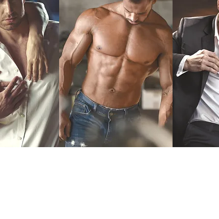
Testosterone
Er
l Hormone
T-Drive for Men
Dysf
ement