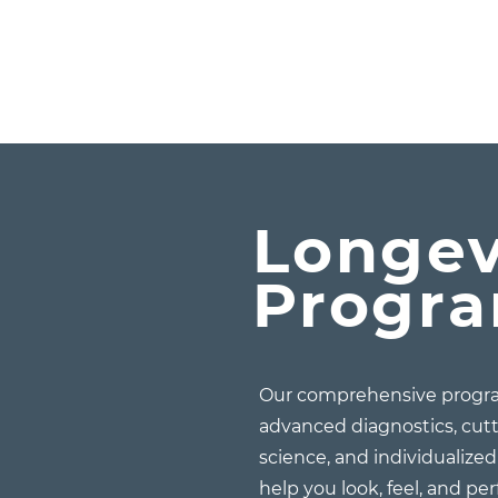
Longev
Progr
Our comprehensive progra
advanced diagnostics, cut
science, and individualize
help you look, feel, and pe